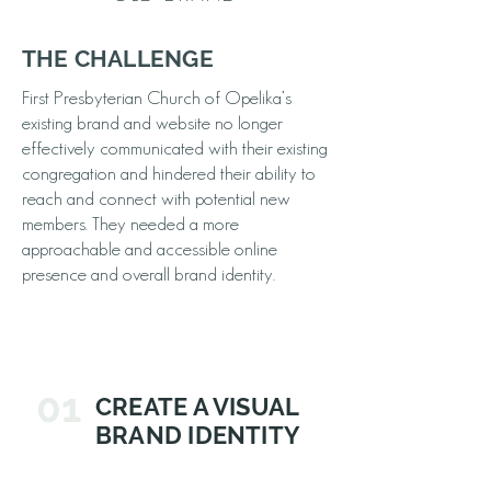
THE CHALLENGE
First Presbyterian Church of Opelika’s
existing brand and website no longer
effectively communicated with their existing
congregation and hindered their ability to
reach and connect with potential new
members. They needed a more
approachable and accessible online
presence and overall brand identity.
01
CREATE A VISUAL
BRAND IDENTITY