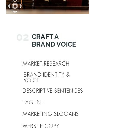
02
CRAFT A
BRAND VOICE
MARKET RESEARCH
BRAND IDENTITY &
VOICE
DESCRIPTIVE SENTENCES
TAGLINE
MARKETING SLOGANS
WEBSITE COPY