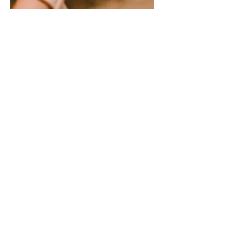
VIEW OUR BRAND
PHOTOGRAPHY FOR
FIRST PRESBYTERIAN