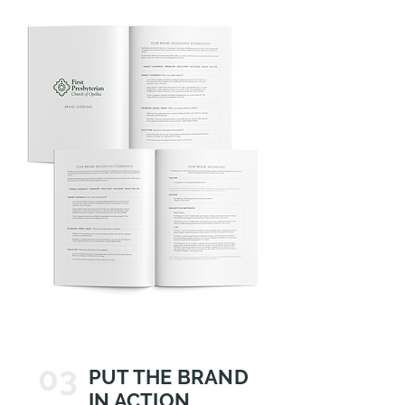
03
PUT THE BRAND
IN ACTION