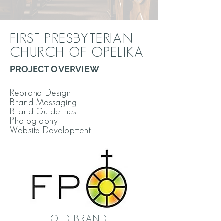
FIRST PRESBYTERIAN
CHURCH OF OPELIKA
PROJECT OVERVIEW
Rebrand Design
Brand Messaging
Brand Guidelines
Photography
Website Development
OLD BRAND