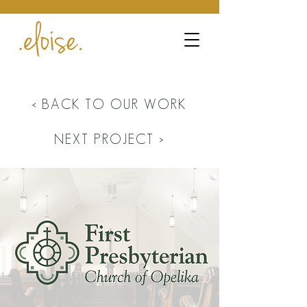
< BACK TO OUR WORK
NEXT PROJECT >