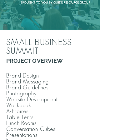
SMALL BUSINESS
SUMMIT
PROJECT OVERVIEW
Brand Design
Brand Messaging
Brand Guidelines
Photography
Website Development
Workbook
A-Frames
Table Tents
Lunch Rooms
Conversation Cubes
Presentations