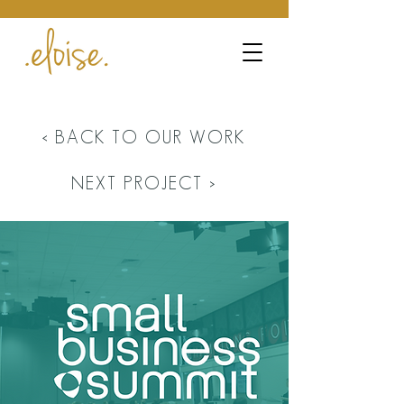
< BACK TO OUR WORK
NEXT PROJECT >