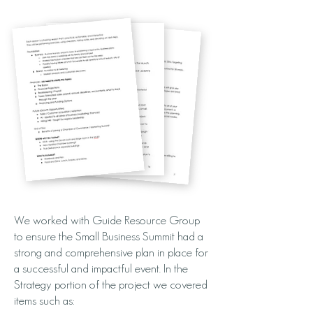
We worked with Guide Resource Group
to ensure the Small Business Summit had a
strong and comprehensive plan in place for
a successful and impactful event. In the
Strategy portion of the project we covered
items such as: