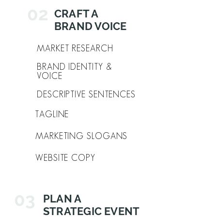
02
CRAFT A
BRAND VOICE
MARKET RESEARCH
BRAND IDENTITY &
VOICE
DESCRIPTIVE SENTENCES
TAGLINE
MARKETING SLOGANS
WEBSITE COPY
03
PLAN A
STRATEGIC EVENT