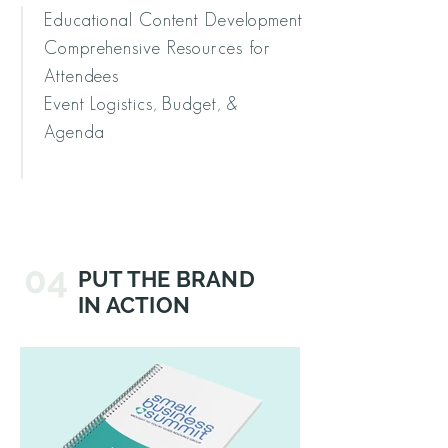
Educational Content Development
Comprehensive Resources for
Attendees
Event Logistics, Budget, &
Agenda
04
PUT THE BRAND
IN ACTION