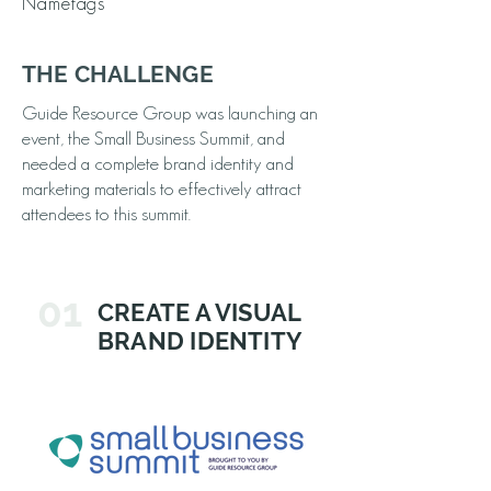
Nametags
THE CHALLENGE
Guide Resource Group was launching an
event, the Small Business Summit, and
needed a complete brand identity and
marketing materials to effectively attract
attendees to this summit.
01
CREATE A VISUAL
BRAND IDENTITY