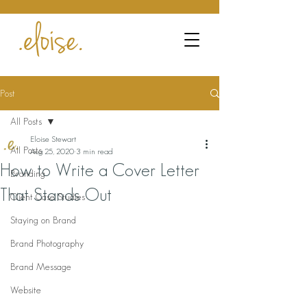
Post
All Posts
Eloise Stewart
All Posts
Aug 25, 2020
3 min read
How to Write a Cover Letter
Branding
That Stands Out
Client Case Studies
Staying on Brand
Brand Photography
Brand Message
Website