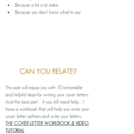
Because a lot is at stake.
Because you don’t know what to say.
CAN YOU RELATE?
This post will equip you with 10 actionable 
and helpful steps for writing your cover letters. 
And the best part … if you still need help … I 
have a workbook that will help you write your 
cover letter outlines and write your letters.
THE COVER LETTER WORKBOOK
 & VIDEO 
TUTORIAL