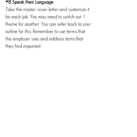
#8
 Speak their Language
Take the master cover letter and customize it 
for each job. You may need to switch out 1 
theme for another. You can refer back to your 
outline for this. Remember to use terms that 
the employer uses and address items that 
they find important.