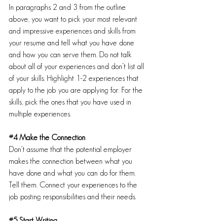
In paragraphs 2 and 3 from the outline 
above, you want to pick your most relevant 
and impressive experiences and skills from 
your resume and tell what you have done 
and how you can serve them. Do not talk 
about all of your experiences and don’t list all 
of your skills. Highlight 1-2 experiences that 
apply to the job you are applying for. For the 
skills, pick the ones that you have used in 
multiple experiences.
#4
 Make the Connection
Don’t assume that the potential employer 
makes the connection between what you 
have done and what you can do for them. 
Tell them. Connect your experiences to the 
job posting responsibilities and their needs.
#5
 Start Writing