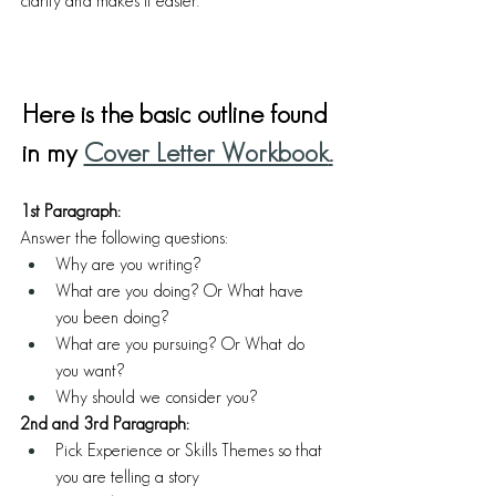
clarity and makes it easier. 
Here is the basic outline found 
in my
Cover Letter Workbook
.
1st Paragraph:
Answer the following questions:
Why are you writing?
What are you doing? Or What have 
you been doing? 
What are you pursuing? Or What do 
you want? 
Why should we consider you?
2nd and 3rd Paragraph:
Pick Experience or Skills Themes so that 
you are telling a story