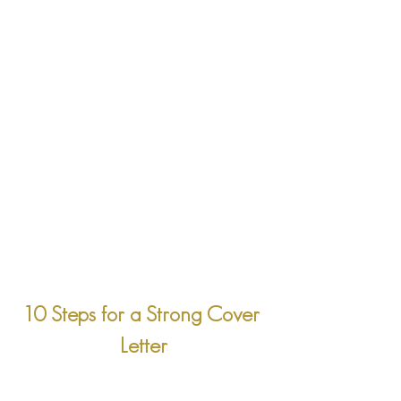
10 Steps for a Strong Cover 
Letter