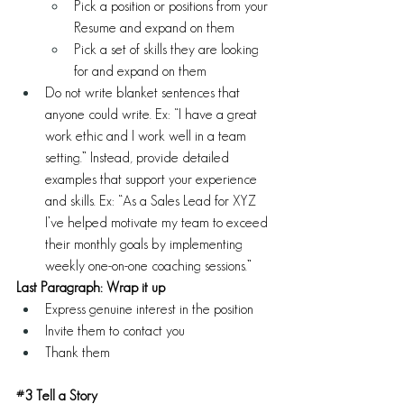
Pick a position or positions from your 
Resume and expand on them
Pick a set of skills they are looking 
for and expand on them
Do not write blanket sentences that 
anyone could write. Ex: “I have a great 
work ethic and I work well in a team 
setting.” Instead, provide detailed 
examples that support your experience 
and skills. Ex: “As a Sales Lead for XYZ 
I’ve helped motivate my team to exceed 
their monthly goals by implementing 
weekly one-on-one coaching sessions.” 
Last Paragraph: Wrap it up
Express genuine interest in the position 
Invite them to contact you 
Thank them
#3
 Tell a Story