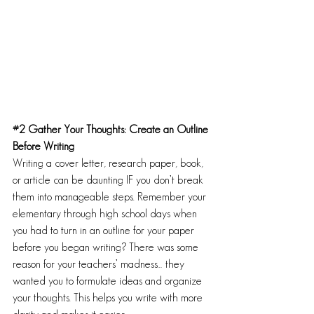
#2
 Gather Your Thoughts: Create an Outline 
Before Writing
Writing a cover letter, research paper, book, 
or article can be daunting IF you don’t break 
them into manageable steps. Remember your 
elementary through high school days when 
you had to turn in an outline for your paper 
before you began writing? There was some 
reason for your teachers’ madness… they 
wanted you to formulate ideas and organize 
your thoughts. This helps you write with more 