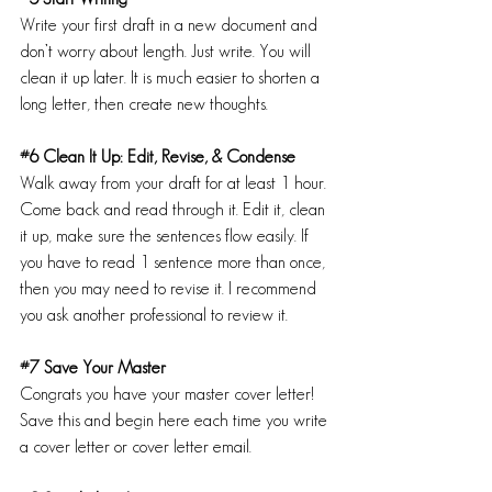
Write your first draft in a new document and 
don’t worry about length. Just write. You will 
clean it up later. It is much easier to shorten a 
long letter, then create new thoughts.
#6
 Clean It Up: Edit, Revise, & Condense
Walk away from your draft for at least 1 hour. 
Come back and read through it. Edit it, clean 
it up, make sure the sentences flow easily. If 
you have to read 1 sentence more than once, 
then you may need to revise it. I recommend 
you ask another professional to review it.
#7
 Save Your Master
Congrats you have your master cover letter!
Save this and begin here each time you write 
a cover letter or cover letter email.