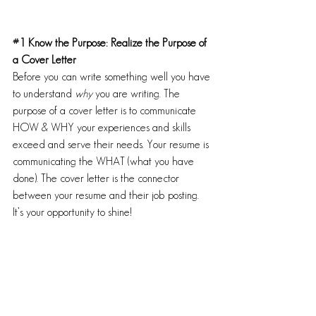
#1
 Know the Purpose: Realize the Purpose of 
a Cover Letter
Before you can write something well you have 
to understand 
why
 you are writing. The 
purpose of a cover letter is to communicate 
HOW & WHY your experiences and skills 
exceed and serve their needs. Your resume is 
communicating the WHAT (what you have 
done). The cover letter is the connector 
between your resume and their job posting. 
It’s your opportunity to shine! 