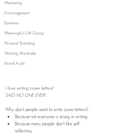
Marketing
Encouragement
Business
Meaningful Gift Giving
Personal Branding
Working Wardrobe
Brand Audit
l love writing cover letters!
SAID NO ONE EVER!
Why don’t people want to write cover letters?
Because not everyone is strong in writing.
Because many people don’t like self-
reflecting.