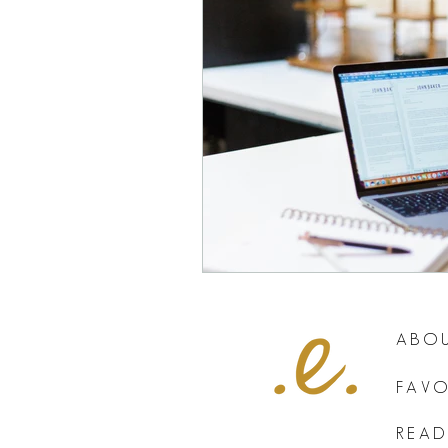
ABOU
FAVO
READ