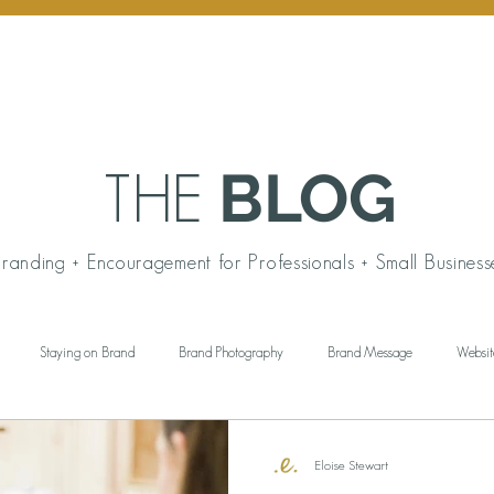
BLOG
THE
randing + Encouragement for Professionals + Small Business
Staying on Brand
Brand Photography
Brand Message
Websit
ngful Gift Giving
Personal Branding
Working Wardrobe
Brand Aud
Eloise Stewart