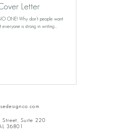
over Letter
ID NO ONE! Why don’t people want
everyone is strong in writing....
isedesignco.com
 Street, Suite 220
 AL 36801