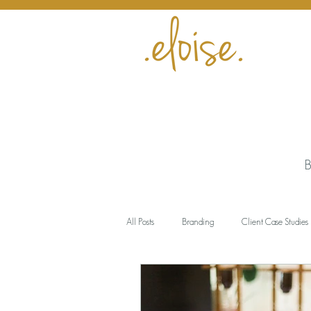
B
All Posts
Branding
Client Case Studies
Encouragement
Business
Meani