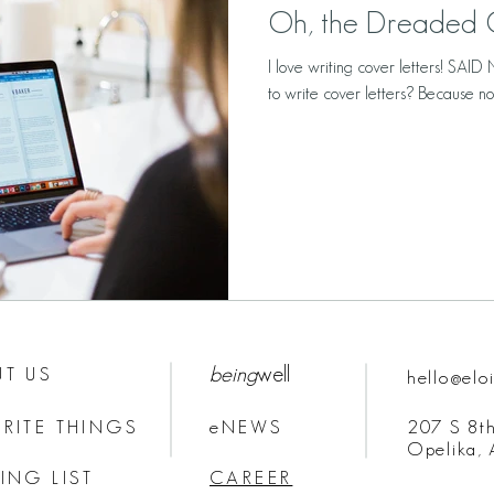
Oh, the Dreaded C
I love writing cover letters! SA
to write cover letters? Because not 
being
well
T US
hello@elo
RITE THINGS
eNEWS
207 S 8th
Opelika,
ING LIST
CAREER