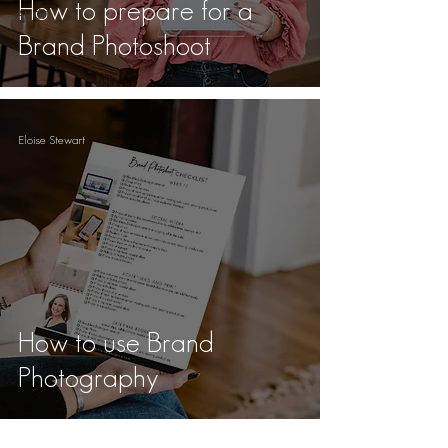
How to prepare for a
Audit
Brand Photoshoot
Eloise Stewart
How to use Brand
Photography