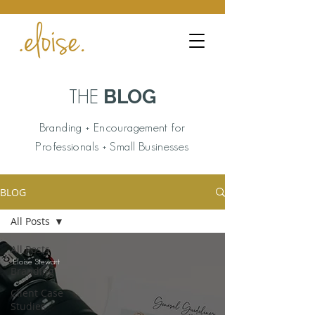
BLOG
THE
Branding + Encouragement for
Professionals + Small Businesses
BLOG
All Posts
All Posts
Eloise Stewart
Branding
Client Case
Studies