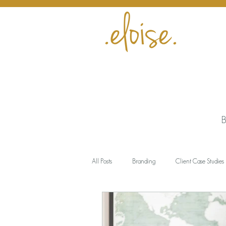
B
All Posts
Branding
Client Case Studies
Encouragement
Business
Meani