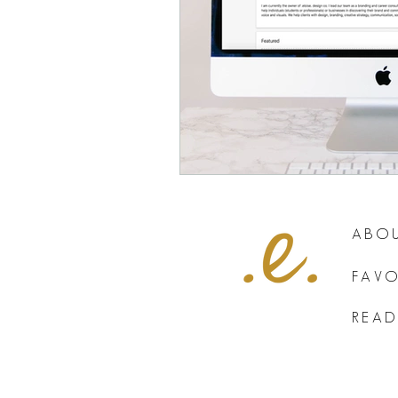
ABOU
FAVO
READ