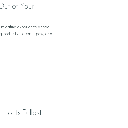
Out of Your
timidating experience ahead …
opportunity to learn, grow, and
 to its Fullest