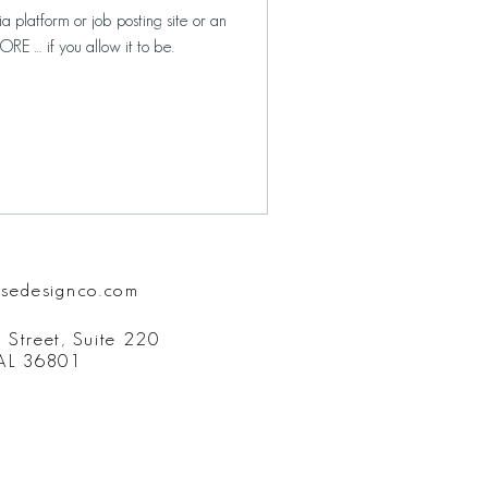
a platform or job posting site or an
RE … if you allow it to be.
isedesignco.com
 Street, Suite 220
 AL 36801