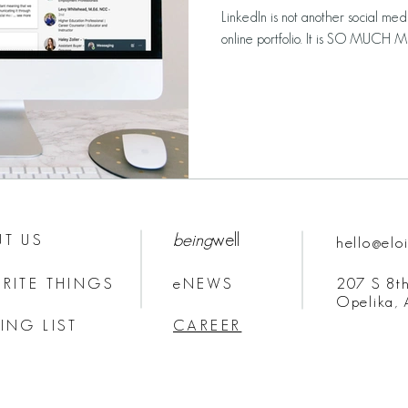
LinkedIn is not another social medi
online portfolio. It is SO MUCH MO
being
well
T US
hello@elo
RITE THINGS
eNEWS
207 S 8th
Opelika,
ING LIST
CAREER