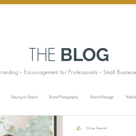
BLOG
THE
randing + Encouragement for Professionals + Small Business
Staying on Brand
Brand Photography
Brand Message
Websit
ngful Gift Giving
Personal Branding
Working Wardrobe
Brand Aud
Eloise Stewart