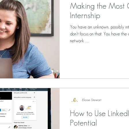
Making the Most 
Internship
You have an unknown, possibly in
don’t focus on that. You have the 
network …...
Eloise Stewart
How to Use LinkedIn
Potential