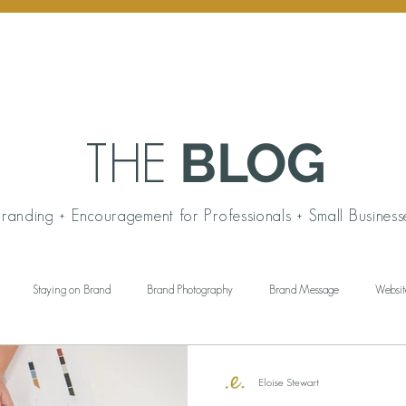
BLOG
THE
randing + Encouragement for Professionals + Small Business
Staying on Brand
Brand Photography
Brand Message
Websit
ngful Gift Giving
Personal Branding
Working Wardrobe
Brand Aud
Eloise Stewart