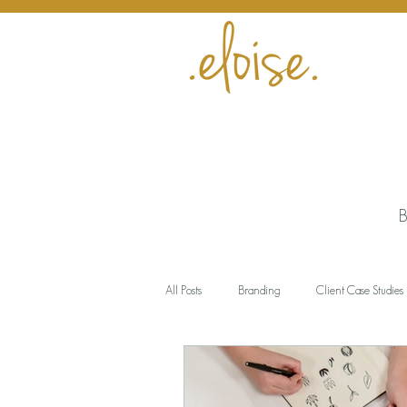
B
All Posts
Branding
Client Case Studies
Encouragement
Business
Meani