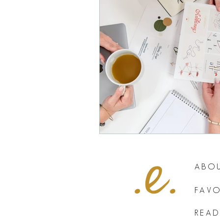
ABOU
FAVO
READ