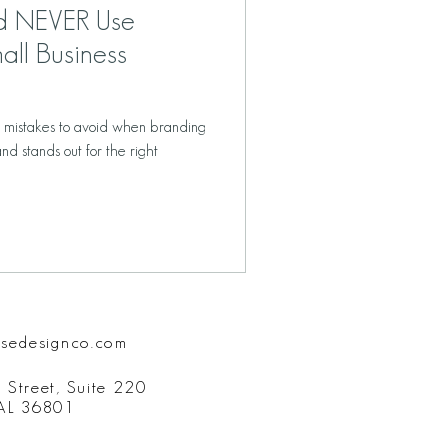
ld NEVER Use
all Business
6 mistakes to avoid when branding
nd stands out for the right
isedesignco.com
 Street, Suite 220
 AL 36801