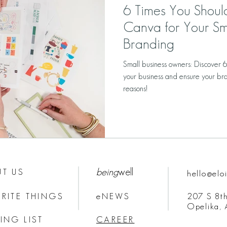
6 Times You Shou
Canva for Your Sm
Branding
Small business owners: Discover 
your business and ensure your bra
reasons!
being
well
T US
hello@elo
RITE THINGS
eNEWS
207 S 8th
Opelika,
ING LIST
CAREER