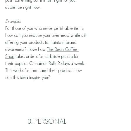
push something out if it isn’t right for your 
audience right now. 
Example: 
For those of you who serve perishable items, 
how can you reduce your overhead while still 
offering your products to maintain brand 
awareness? I love how 
The Bean Coffee 
Shop
 takes orders for curbside pickup for 
their popular Cinnamon Rolls 2 days a week. 
This works for them and their product. How 
can this idea inspire you?
3. PERSONAL