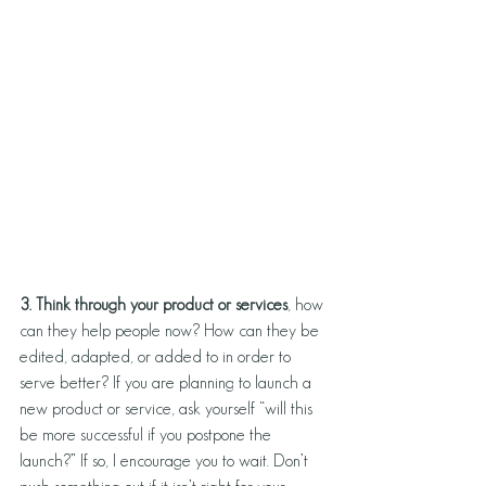
3. Think through your product or services
, how 
can they help people now? How can they be 
edited, adapted, or added to in order to 
serve better? If you are planning to launch a 
new product or service, ask yourself “will this 
be more successful if you postpone the 
launch?” If so, I encourage you to wait. Don’t 