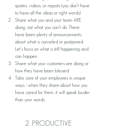
quotes, videos, or reposts (you don’t have 
to have all the ideas or right words). 
Share what you and your team ARE 
doing, not what you can’t do. There 
have been plenty of announcements 
about what is canceled or postponed. 
Let’s focus on what is still happening and 
can happen.
Share what your customers are doing or 
how they have been blessed. 
Take care of your employees in unique 
ways - when they share about how you 
have cared for them, it will speak louder 
than your words. 
2. PRODUCTIVE