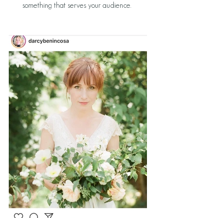
something that serves your audience. 