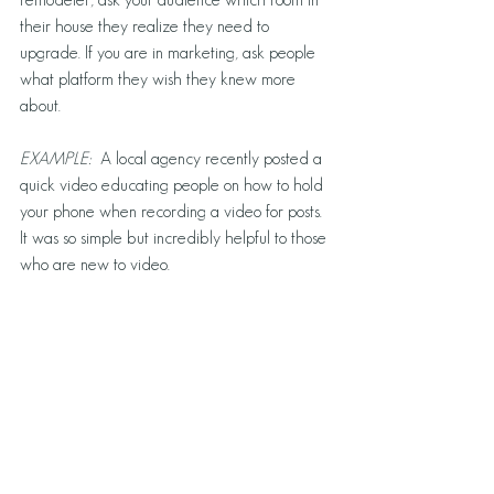
their house they realize they need to 
upgrade. If you are in marketing, ask people 
what platform they wish they knew more 
about. 
EXAMPLE: 
 A local agency recently posted a 
quick video educating people on how to hold 
your phone when recording a video for posts. 
It was so simple but incredibly helpful to those 
who are new to video. 