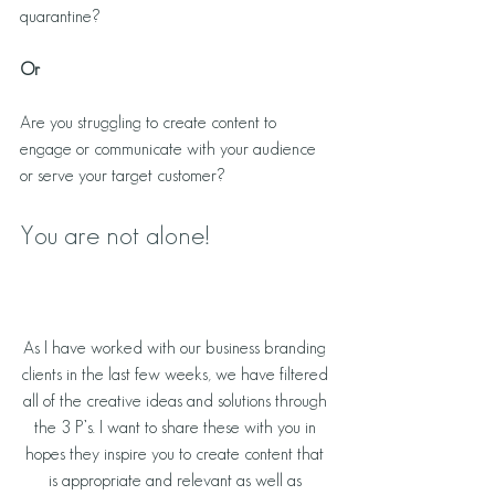
quarantine? 
Or
Are you struggling to create content to 
engage or communicate with your audience 
or serve your target customer? 
You are not alone!
As I have worked with our business branding 
clients in the last few weeks, we have filtered 
all of the creative ideas and solutions through 
the 3 P’s. I want to share these with you in 
hopes they inspire you to create content that 
is appropriate and relevant as well as 