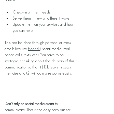
Check-in on their needs
Serve them in new or different ways
Update them on your services and how 
you can help
This can be done through personal or mass 
emails (we use 
Flodesk
), social media, mail, 
phone calls, texts, etc.). You have to be 
strategic in thinking about the delivery of this 
communication so that it (1) breaks through 
the noise and (2) will gain a response easily. 
Don’t rely on social media alone
 to 
communicate. That is the easy path but not 