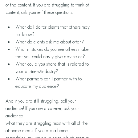
of the content. If you are struggling to think of 
content, ask yourself these questions:
What do I do for clients that others may 
not know?
What do clients ask me about often?
What mistakes do you see others make 
that you could easily give advice on?
What could you share that is related to 
your business/industry?
What partners can I partner with to 
educate my audience? 
And if you are still struggling, poll your 
audience! If you are a caterer, ask your 
audience 
what they are struggling most with all of the 
at-home meals. If you are a home 
remodeler, ask your audience which room in 