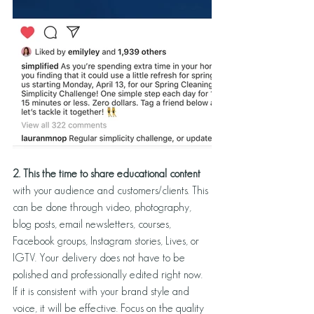
2. This the time to share educational content 
with your audience and customers/clients. This 
can be done through video, photography, 
blog posts, email newsletters, courses, 
Facebook groups, Instagram stories, Lives, or 
IGTV. Your delivery does not have to be 
polished and professionally edited right now. 
If it is consistent with your brand style and 
voice, it will be effective. Focus on the quality 