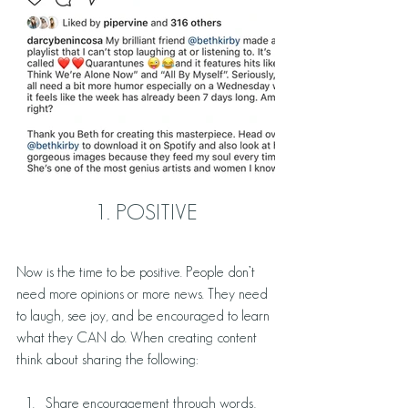
1. POSITIVE
Now is the time to be positive. People don’t 
need more opinions or more news. They need 
to laugh, see joy, and be encouraged to learn 
what they CAN do. When creating content 
think about sharing the following: 
Share encouragement through words, 