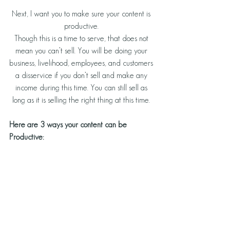
Next, I want you to make sure your content is 
productive. 
Though this is a time to serve, that does not 
mean you can’t sell. You will be doing your 
business, livelihood, employees, and customers 
a disservice if you don’t sell and make any 
income during this time. You can still sell as 
long as it is selling the right thing at this time. 
Here are 3 ways your content can be 
Productive: