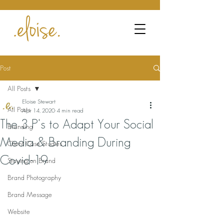
Post
All Posts
Eloise Stewart
All Posts
Apr 14, 2020
4 min read
The 3 P's to Adapt Your Social
Branding
Media & Branding During
Client Case Studies
Covid-19
Staying on Brand
Brand Photography
Brand Message
Website