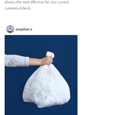
always the most effective for your current 
customers/clients. 