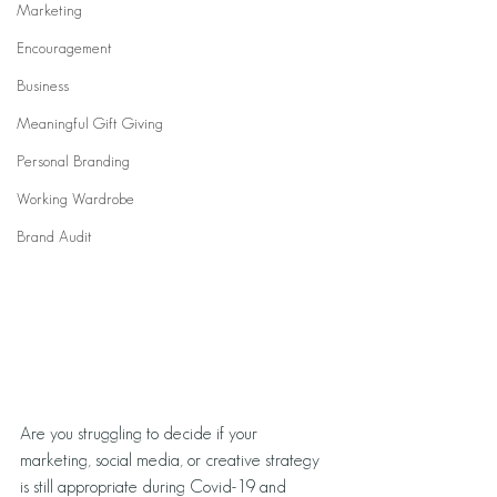
Marketing
Encouragement
Business
Meaningful Gift Giving
Personal Branding
Working Wardrobe
Brand Audit
Are you struggling to decide if your 
marketing, social media, or creative strategy 
is still appropriate during Covid-19 and 