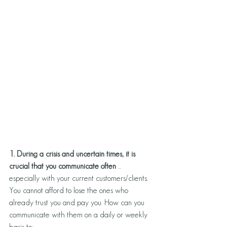
1. During a crisis and uncertain times, it is
crucial that you communicate often 
… 
especially with your current customers/clients. 
You cannot afford to lose the ones who 
already trust you and pay you. How can you 
communicate with them on a daily or weekly 
basis to: