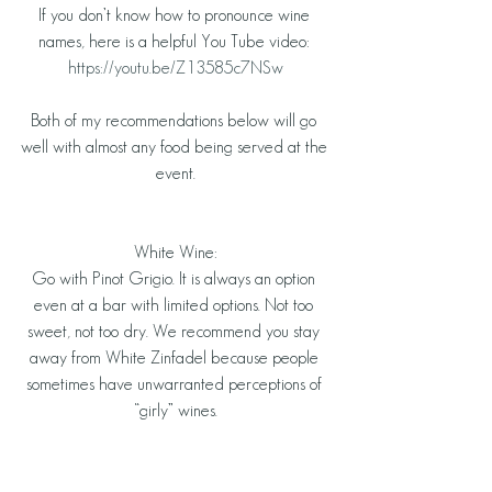
If you don’t know how to pronounce wine 
names, here is a helpful You Tube video: 
https://youtu.be/Z13585c7NSw
Both of my recommendations below will go 
well with almost any food being served at the 
event.
White Wine:
Go with Pinot Grigio. It is always an option 
even at a bar with limited options. Not too 
sweet, not too dry. We recommend you stay 
away from White Zinfadel because people 
sometimes have unwarranted perceptions of 
“girly” wines.