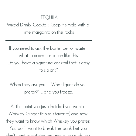
 TEQUILA
Mixed Drink/ Cocktail: Keep it simple with a 
lime margarita on the rocks
If you need to ask the bartender or waiter 
what to order use a line like this:
“Do you have a signature cocktail that is easy 
to sip on?”
When they ask you … “What liquor do you 
prefer?” … and you freeze.
At this point you just decided you want a 
Whiskey Ginger (Eloise’s favorite) and now 
they want to know which Whiskey you prefer. 
You don’t want to break the bank but you 
don’t want something that make you wish you 