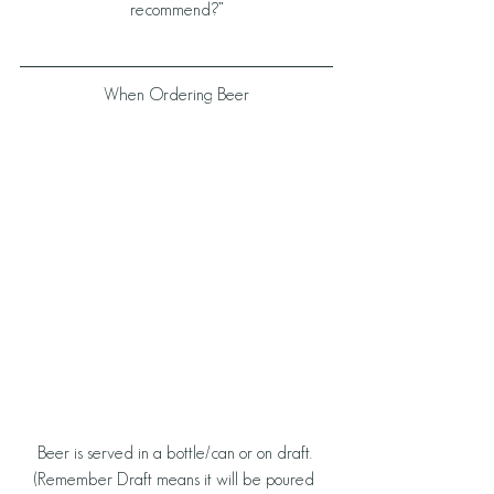
recommend?”
When Ordering Beer
Beer is served in a bottle/can or on draft. 
(Remember Draft means it will be poured 