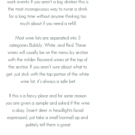
work events. If you aren't a big drinker this is 
the most inconspicuous way to nurse a drink 
for a long time without anyone thinking too 
much about if you need a refill.
Most wine lists are separated into 3 
categories Bubbly, White, and Red. These 
wines will usually be on the menu by section 
with the milder flavored wines at the top of 
the section. If you aren’t sure about what to 
get, just stick with the top portion of the white 
wine list, it’s always a safe bet.
If this is a fancy place and for some reason 
you are given a sample and asked if the wine 
is okay, {insert deer in headlights facial 
expression}, just take a small (normal) sip and 
politely tell them is great.