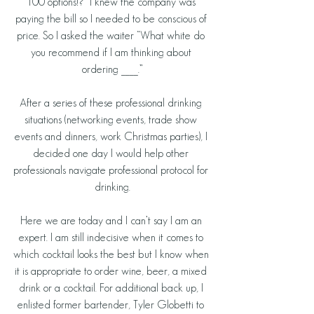
100 options!?” I knew the company was 
paying the bill so I needed to be conscious of 
price. So I asked the waiter “What white do 
you recommend if I am thinking about 
ordering ____.”
After a series of these professional drinking 
situations (networking events, trade show 
events and dinners, work Christmas parties), I 
decided one day I would help other 
professionals navigate professional protocol for 
drinking.
Here we are today and I can’t say I am an 
expert. I am still indecisive when it comes to 
which cocktail looks the best but I know when 
it is appropriate to order wine, beer, a mixed 
drink or a cocktail. For additional back up, I 
enlisted former bartender, Tyler Globetti to 