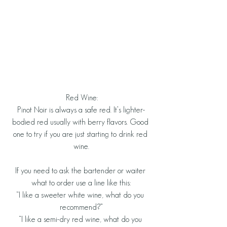
 Red Wine:
Pinot Noir is always a safe red. It’s lighter-
bodied red usually with berry flavors. Good 
one to try if you are just starting to drink red 
wine.
If you need to ask the bartender or waiter 
what to order use a line like this:
“I like a sweeter white wine, what do you 
recommend?”
“I like a semi-dry red wine, what do you 