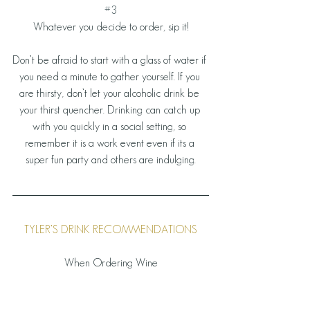
#3
Whatever you decide to order, sip it!
Don’t be afraid to start with a glass of water if 
you need a minute to gather yourself. If you 
are thirsty, don’t let your alcoholic drink be 
your thirst quencher. Drinking can catch up 
with you quickly in a social setting, so 
remember it is a work event even if its a 
super fun party and others are indulging.
TYLER’S DRINK RECOMMENDATIONS
When Ordering Wine