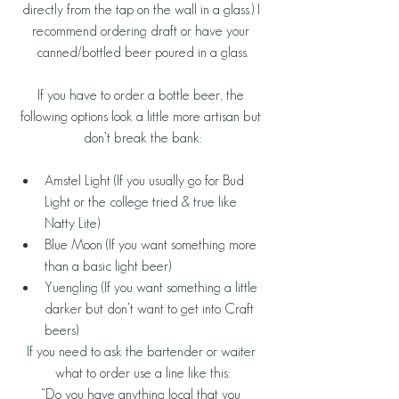
directly from the tap on the wall in a glass.) I 
recommend ordering draft or have your 
canned/bottled beer poured in a glass.
If you have to order a bottle beer, the 
following options look a little more artisan but 
don’t break the bank:
Amstel Light (If you usually go for Bud 
Light or the college tried & true like 
Natty Lite)  
Blue Moon (If you want something more 
than a basic light beer)  
Yuengling (If you want something a little 
darker but don’t want to get into Craft 
beers) 
If you need to ask the bartender or waiter 
what to order use a line like this:
“Do you have anything local that you 