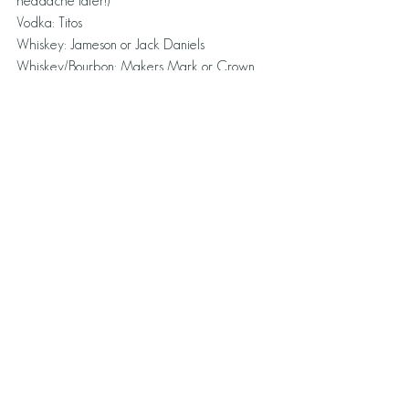
headache later!)
Vodka: Titos
Whiskey: Jameson or Jack Daniels
Whiskey/Bourbon: Makers Mark or Crown 
(sweeter option), Eloise loves Bulleit right now
DRINKING ON THE JOB SCENARIOS
Scenario 1:
Simple Guide to Drinking at a Networking 
Event