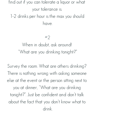
find out if you can tolerate a liquor or what 
your tolerance is. 
1-2 drinks per hour is the max you should 
have.
#2
When in doubt, ask around! 
“What are you drinking tonight?”
Survey the room. What are others drinking? 
There is nothing wrong with asking someone 
else at the event or the person sitting next to 
you at dinner, “What are you drinking 
tonight?”. Just be confident and don’t talk 
about the fact that you don’t know what to 
drink.