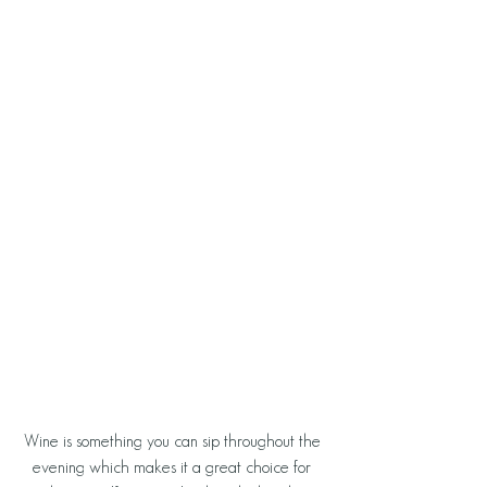
Wine is something you can sip throughout the 
evening which makes it a great choice for 