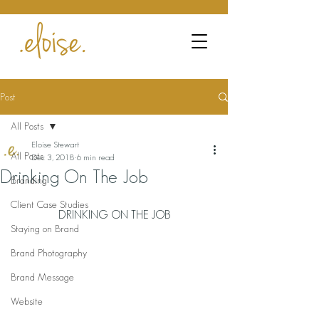
Post
All Posts
Eloise Stewart
All Posts
Dec 3, 2018
6 min read
Drinking On The Job
Branding
Client Case Studies
DRINKING ON THE JOB
Staying on Brand
Brand Photography
Brand Message
Website