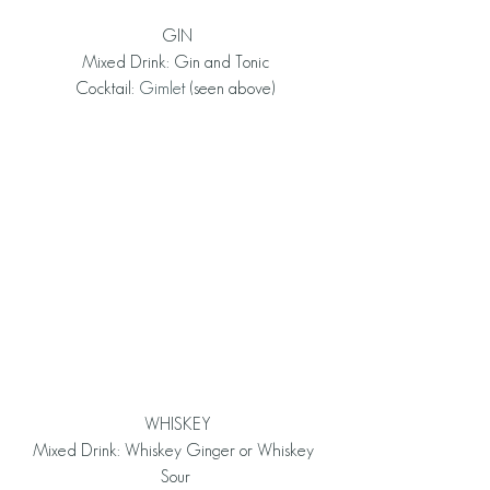
 GIN
Mixed Drink: Gin and Tonic
Cocktail: 
Gimlet
 (seen above)
 WHISKEY
Mixed Drink: Whiskey Ginger or Whiskey 
Sour