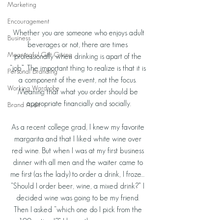
Marketing
Encouragement
 Whether you are someone who enjoys adult 
Business
beverages or not, there are times 
Meaningful Gift Giving
professionally when drinking is apart of the 
“job”. The important thing to realize is that it is 
Personal Branding
a component of the event, not the focus. 
Working Wardrobe
Meaning that what you order should be 
appropriate financially and socially.
Brand Audit
As a recent college grad, I knew my favorite 
margarita and that I liked white wine over 
red wine. But when I was at my first business 
dinner with all men and the waiter came to 
me first (as the lady) to order a drink, I froze… 
“Should I order beer, wine, a mixed drink?” I 
decided wine was going to be my friend. 
Then I asked “which one do I pick from the 