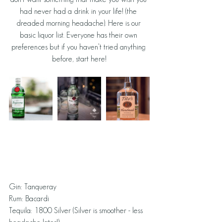
had never had a drink in your life! (the 
dreaded morning headache). Here is our 
basic liquor list. Everyone has their own 
preferences but if you haven’t tried anything 
before, start here!
Gin: Tanqueray
Rum: Bacardi
Tequila: 1800 Silver (Silver is smoother - less 