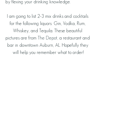
by flexing your drinking knowledge.
I am going to list 2-3 mix drinks and cocktails 
for the following liquors: Gin, Vodka, Rum, 
Whiskey, and Tequila. These beautiful 
pictures are from 
The Depot
, a restaurant and 
bar in downtown Auburn, AL. Hopefully they 
will help you remember what to order!