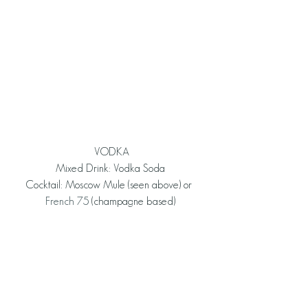
 VODKA
Mixed Drink: Vodka Soda
Cocktail: Moscow Mule (seen above) or 
French 75
 (champagne based)