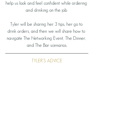
help us look and feel confident while ordering 
and drinking on the job.
Tyler will be sharing her 3 tips, her go to 
drink orders, and then we will share how to 
navigate The Networking Event, The Dinner, 
and The Bar scenarios.
TYLER’S ADVICE