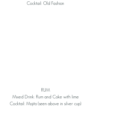
Cocktail: Old Fashion
RUM
Mixed Drink: Rum and Coke with lime
Cocktail: Mojito (seen above in silver cup)