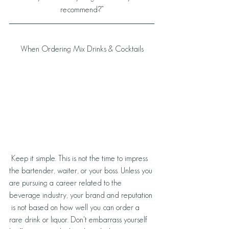
recommend?”
When Ordering Mix Drinks & Cocktails
 Keep it simple. This is not the time to impress 
the bartender, waiter, or your boss. Unless you 
are pursuing a career related to the 
beverage industry, your brand and reputation 
 is not based on how well you can order a 
rare drink or liquor. Don't embarrass yourself 