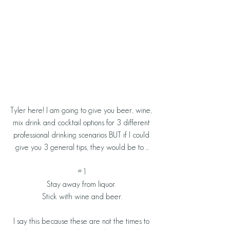
Tyler here! I am going to give you beer, wine, 
mix drink and cocktail options for 3 different 
professional drinking scenarios BUT if I could 
give you 3 general tips, they would be to ...
#1
Stay away from liquor. 
Stick with wine and beer.
I say this because these are not the times to 