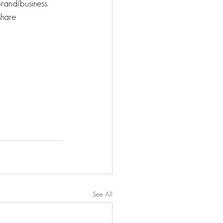
brand/business.
share 
See All