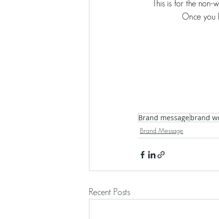
This is for the non-
Once you h
Brand message
brand w
Brand Message
Recent Posts