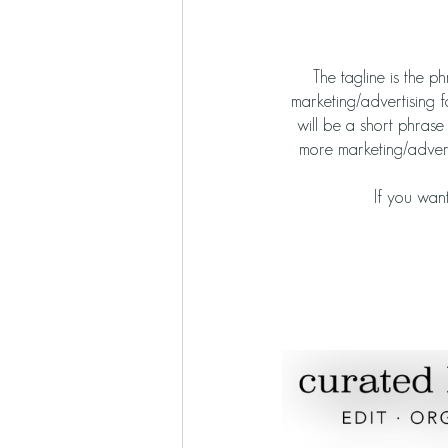
The tagline is the p
marketing/advertising f
will be a short phras
more marketing/adverti
If you want