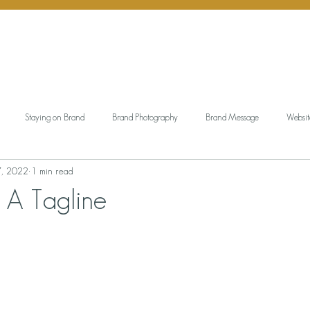
Staying on Brand
Brand Photography
Brand Message
Websit
7, 2022
1 min read
ngful Gift Giving
Personal Branding
Working Wardrobe
Brand Aud
 A Tagline