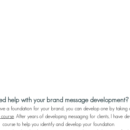
d help with your brand message development?
have a foundation for your brand, you can develop one by taking
course
. After years of developing messaging for clients, I have d
course to help you identify and develop your foundation. 