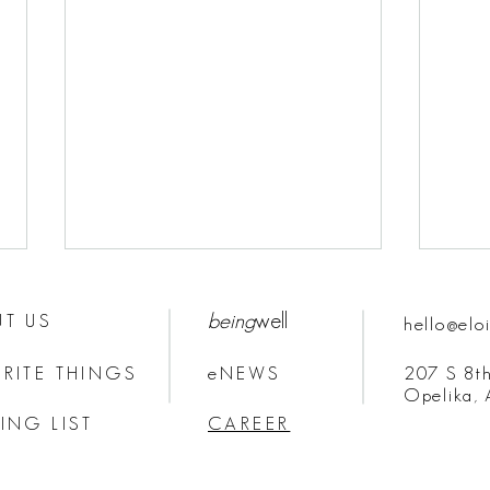
being
well
T US
hello@elo
RITE THINGS
eNEWS
207 S 8th
Opelika,
ING LIST
CAREER
HOW TO STAY ON BRAND:
The M
BRAND MESSAGE
Comm