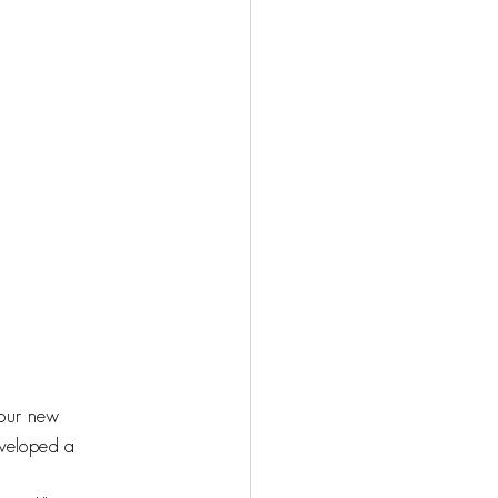
 our new 
eveloped a 