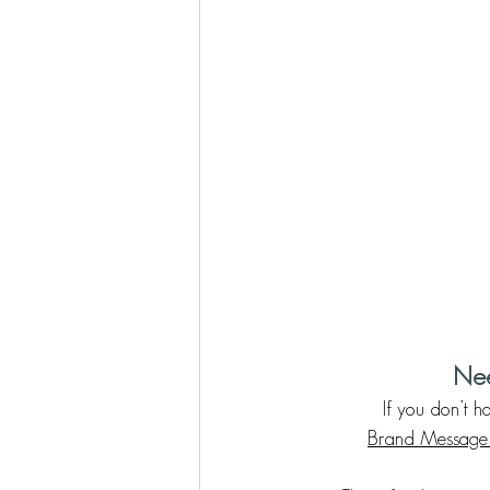
Nee
If you don’t 
Brand Message 