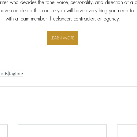
writer who decides the tone, voice, personality, and direction of a 
ave completed this course you will have everything you need to 
with a team member, freelancer, contractor, or agency.
LEARN MORE
ords
tagline