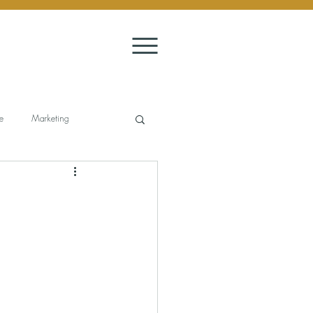
e
Marketing
it