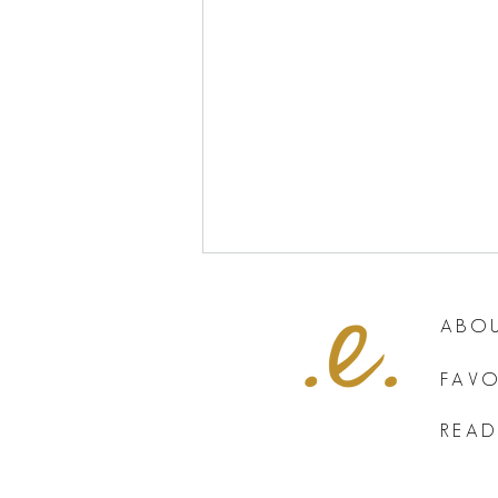
ABOU
FAVO
READ
The One Thing That is Killing Your
Small Business