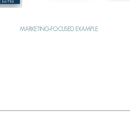
MARKETING-FOCUSED EXAMPLE: