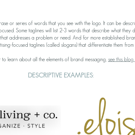
hrase or series of words that you see with the logo. It can be descr
ocused. Some taglines will list 2-3 words that describe what they 
e that addresses a problem or need. And for more established bran
sing-focused taglines (called slogans) that differentiate them from 
 to learn about all the elements of brand messaging, 
see this blog 
DESCRIPTIVE EXAMPLES: