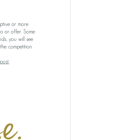
iptive or more 
do or offer. Some 
ds, you will see 
the competition. 
post.