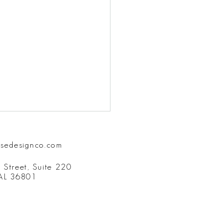
isedesignco.com
 Street, Suite 220
 AL 36801
ost Forgotten Element of
unication