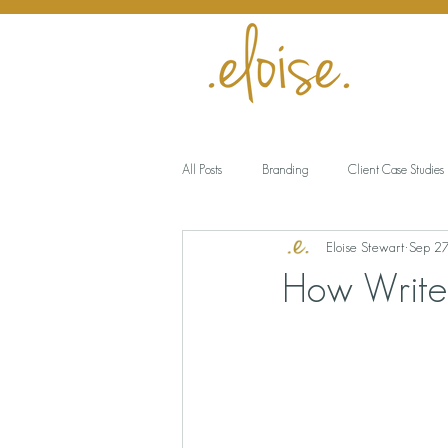
All Posts
Branding
Client Case Studies
Eloise Stewart
Sep 2
Encouragement
Business
Meani
How Write