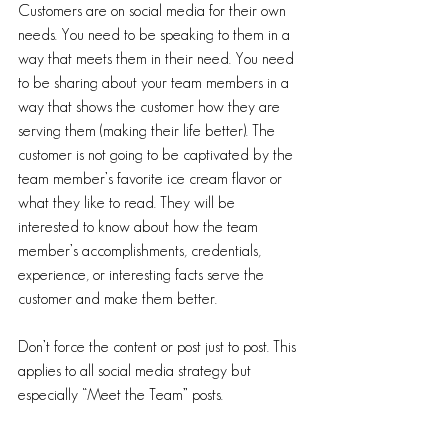
Customers are on social media for their own 
needs. You need to be speaking to them in a 
way that meets them in their need. You need 
to be sharing about your team members in a 
way that shows the customer how they are 
serving them (making their life better). The 
customer is not going to be captivated by the 
team member’s favorite ice cream flavor or 
what they like to read. They will be 
interested to know about how the team 
member’s accomplishments, credentials, 
experience, or interesting facts serve the 
customer and make them better. 
Don’t force the content or post just to post. This 
applies to all social media strategy but 
especially “Meet the Team” posts.