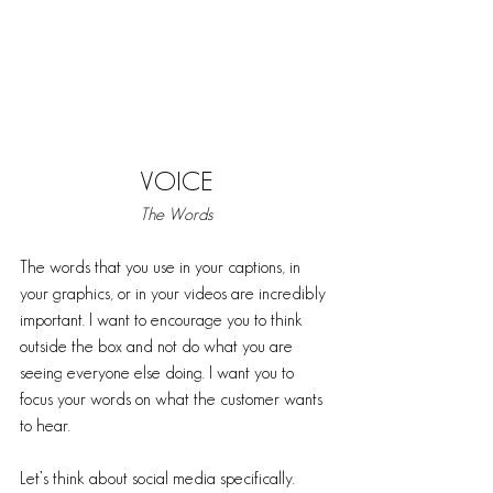
VOICE
The Words
The words that you use in your captions, in 
your graphics, or in your videos are incredibly 
important. I want to encourage you to think 
outside the box and not do what you are 
seeing everyone else doing. I want you to 
focus your words on what the customer wants 
to hear. 
Let’s think about social media specifically. 