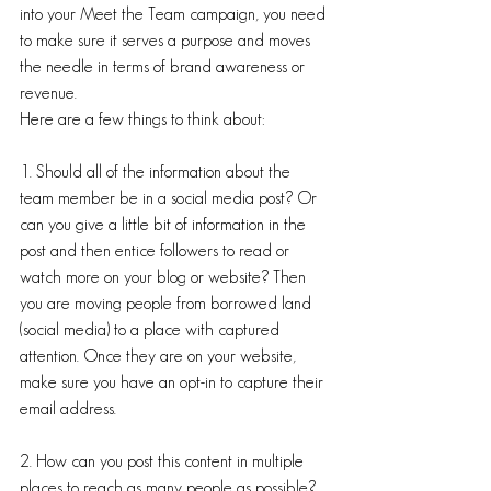
into your Meet the Team campaign, you need 
to make sure it serves a purpose and moves 
the needle in terms of brand awareness or 
revenue. 
Here are a few things to think about:
1. Should all of the information about the 
team member be in a social media post? Or 
can you give a little bit of information in the 
post and then entice followers to read or 
watch more on your blog or website? Then 
you are moving people from borrowed land 
(social media) to a place with captured 
attention. Once they are on your website, 
make sure you have an opt-in to capture their 
email address. 
2. How can you post this content in multiple 
places to reach as many people as possible? 