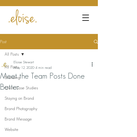
Post
All Posts
Eloise Stewart
All Posts
May 12, 2020
4 min read
Meet the Team Posts Done
Branding
Better
Client Case Studies
Staying on Brand
Brand Photography
Brand Message
Website