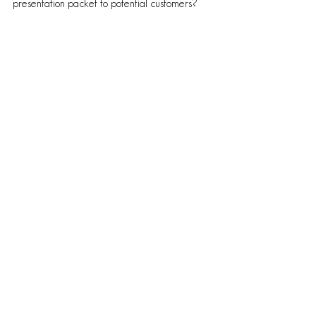
presentation packet to potential customers?