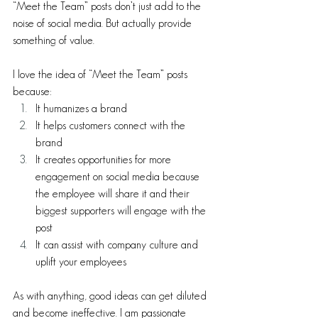
“Meet the Team” posts don’t just add to the 
noise of social media. But actually provide 
something of value.
I love the idea of “Meet the Team” posts 
because: 
It humanizes a brand
It helps customers connect with the 
brand
It creates opportunities for more 
engagement on social media because 
the employee will share it and their 
biggest supporters will engage with the 
post
It can assist with company culture and 
uplift your employees
As with anything, good ideas can get diluted 
and become ineffective. I am passionate 