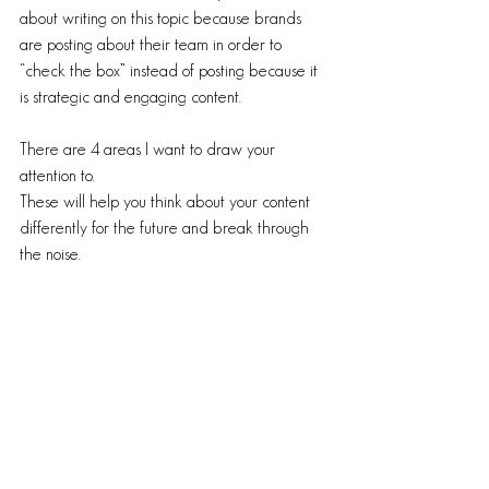
about writing on this topic because brands 
are posting about their team in order to 
“check the box” instead of posting because it 
is strategic and engaging content. 
There are 4 areas I want to draw your 
attention to. 
These will help you think about your content 
differently for the future and break through 
the noise. 