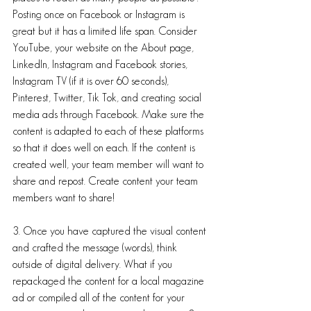
Posting once on Facebook or Instagram is 
great but it has a limited life span. Consider 
YouTube, your website on the About page, 
LinkedIn, Instagram and Facebook stories, 
Instagram TV (if it is over 60 seconds), 
Pinterest, Twitter, Tik Tok, and creating social 
media ads through Facebook. Make sure the 
content is adapted to each of these platforms 
so that it does well on each. If the content is 
created well, your team member will want to 
share and repost. Create content your team 
members want to share! 
3. Once you have captured the visual content 
and crafted the message (words), think 
outside of digital delivery. What if you 
repackaged the content for a local magazine 
ad or compiled all of the content for your 