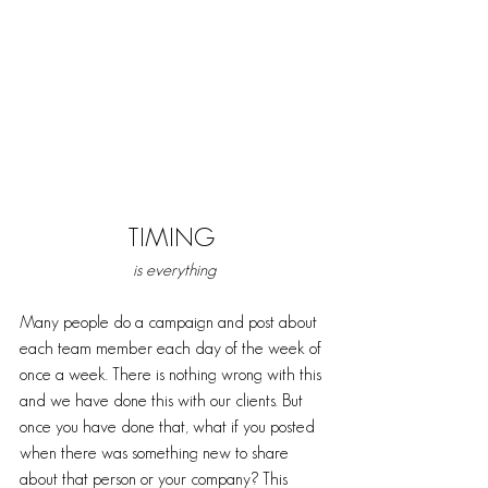
TIMING 
is everything
Many people do a campaign and post about 
each team member each day of the week of 
once a week. There is nothing wrong with this 
and we have done this with our clients. But 
once you have done that, what if you posted 
when there was something new to share 
about that person or your company? This 