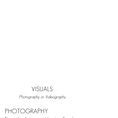
VISUALS
Photography or Videography
PHOTOGRAPHY