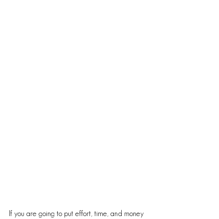
If you are going to put effort, time, and money 