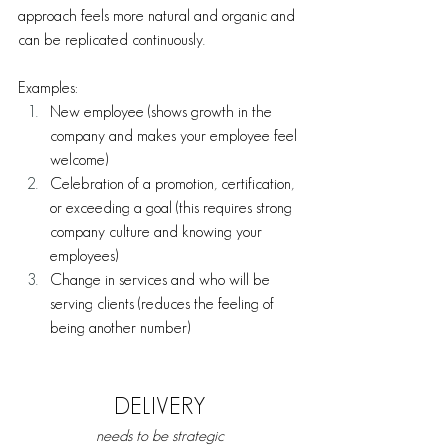
approach feels more natural and organic and 
can be replicated continuously. 
Examples:
New employee (shows growth in the 
company and makes your employee feel 
welcome)
Celebration of a promotion, certification, 
or exceeding a goal (this requires strong 
company culture and knowing your 
employees)
Change in services and who will be 
serving clients (reduces the feeling of 
being another number) 
DELIVERY
needs to be strategic