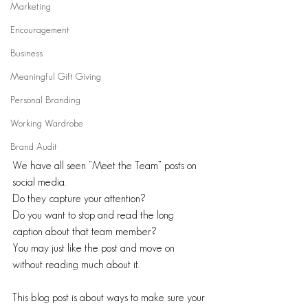
Marketing
Encouragement
Business
Meaningful Gift Giving
Personal Branding
Working Wardrobe
Brand Audit
We have all seen “Meet the Team” posts on 
social media. 
Do they capture your attention? 
Do you want to stop and read the long 
caption about that team member? 
You may just like the post and move on 
without reading much about it. 
This blog post is about ways to make sure your 