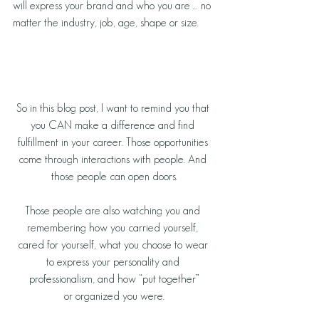
will express your brand and who you are … no 
matter the industry, job, age, shape or size.
So in this blog post, I want to remind you that 
you CAN make a difference and find 
fulfillment in your career. Those opportunities 
come through interactions with people. And 
those people can open doors.
Those people are also watching you and 
remembering how you carried yourself, 
cared for yourself, what you choose to wear 
to express your personality and 
professionalism, and how “put together”
or organized you were.