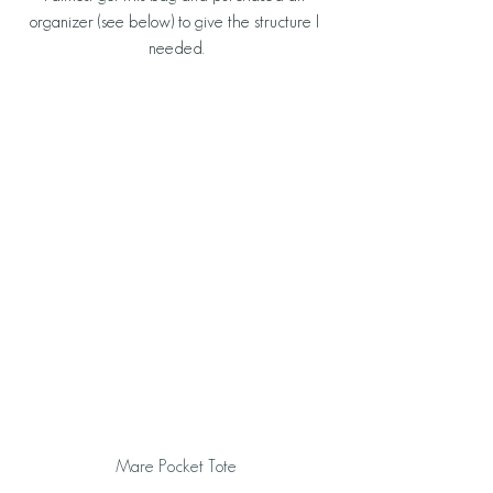
organizer (see below) to give the structure I 
needed.
Mare Pocket Tote