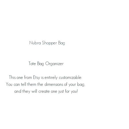
  Nubra Shopper Bag
Tote Bag Organizer
This one from Etsy is entirely customizable. 
You can tell them the dimensions of your bag, 
and they will create one just for you!