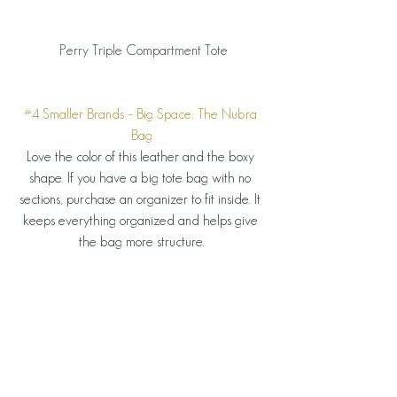
 Perry Triple Compartment Tote
#4
 Smaller Brands – Big Space: The Nubra 
Bag
Love the color of this leather and the boxy 
shape. If you have a big tote bag with no 
sections, purchase an organizer to fit inside. It 
keeps everything organized and helps give 
the bag more structure.