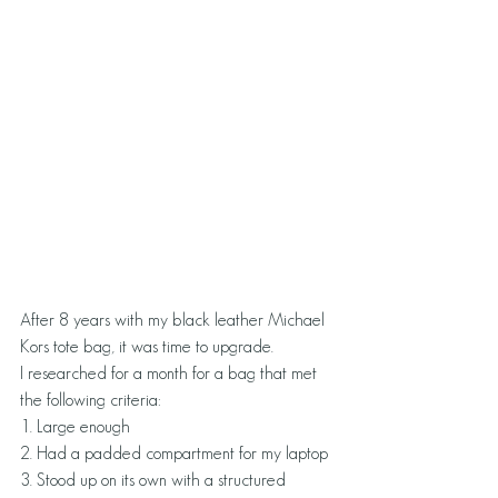
After 8 years with my black leather Michael 
Kors tote bag, it was time to upgrade.
I researched for a month for a bag that met 
the following criteria:
1. Large enough
2. Had a padded compartment for my laptop
3. Stood up on its own with a structured 