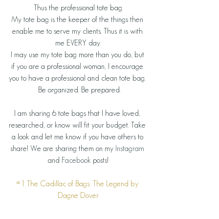
Thus the professional tote bag.
My tote bag is the keeper of the things then 
enable me to serve my clients. Thus it is with 
me EVERY day.
I may use my tote bag more than you do, but 
if you are a professional woman, I encourage 
you to have a professional and clean tote bag. 
 Be organized. Be prepared.
I am sharing 6 tote bags that I have loved, 
researched, or know will fit your budget. Take 
a look and let me know if you have others to 
share! We are sharing them on my 
Instagram
and 
Facebook
 posts!
#1
 The Cadillac of Bags: 
The Legend by 
Dagne Dover