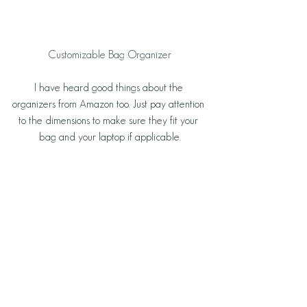
 Customizable Bag Organizer 
I have heard good things about the 
organizers from Amazon too. Just pay attention 
to the dimensions to make sure they fit your 
bag and your laptop if applicable.