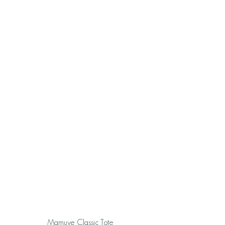
Mamuye Classic Tote