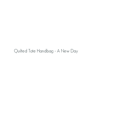
 Quilted Tote Handbag - A New Day