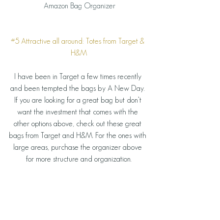
 Amazon Bag Organizer
#5
 Attractive all around: Totes from Target & 
H&M
I have been in Target a few times recently 
and been tempted the bags by A New Day. 
If you are looking for a great bag but don’t 
want the investment that comes with the 
other options above, check out these great 
bags from Target and H&M. For the ones with 
large areas, purchase the organizer above 
for more structure and organization.