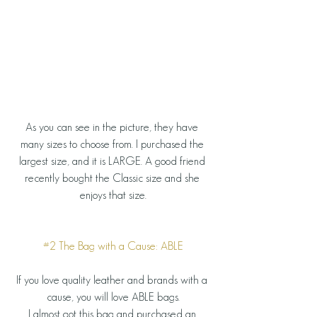
As you can see in the picture, they have 
many sizes to choose from. I purchased the 
largest size, and it is LARGE. A good friend 
recently bought the Classic size and she 
enjoys that size.
#2
 The Bag with a Cause: ABLE
If you love quality leather and brands with a 
cause, you will love ABLE bags.
I almost got this bag and purchased an 