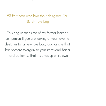
#3
 For those who love their designers: Tori 
Burch Tote Bag
This bag reminds me of my former leather 
companion. If you are looking at your favorite 
designer for a new tote bag, look for one that 
has sections to organize your items and has a 
hard bottom so that it stands up on its own.