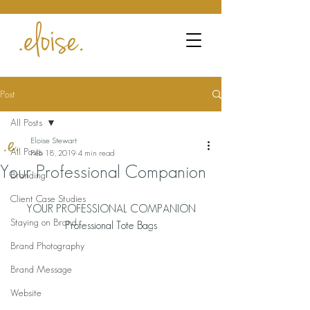
Post
All Posts
Eloise Stewart
All Posts
Feb 18, 2019
4 min read
Your Professional Companion
Branding
Client Case Studies
YOUR PROFESSIONAL COMPANION
Staying on Brand
Professional Tote Bags
Brand Photography
Brand Message
Website