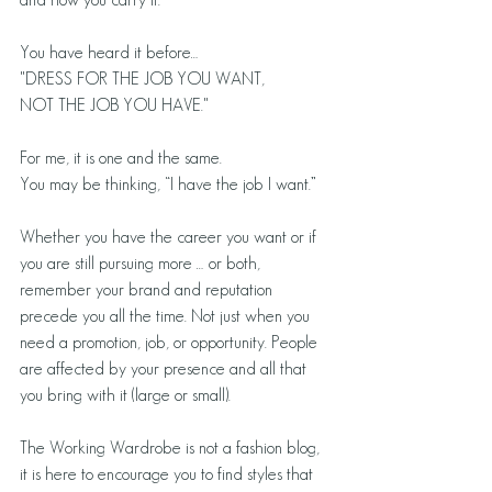
You have heard it before…
"DRESS FOR THE JOB YOU WANT,
NOT THE JOB YOU HAVE."
For me, it is one and the same.
You may be thinking, “I have the job I want.”
Whether you have the career you want or if 
you are still pursuing more … or both, 
remember your brand and reputation 
precede you all the time. Not just when you 
need a promotion, job, or opportunity. People 
are affected by your presence and all that 
you bring with it (large or small).
The Working Wardrobe is not a fashion blog, 
it is here to encourage you to find styles that 