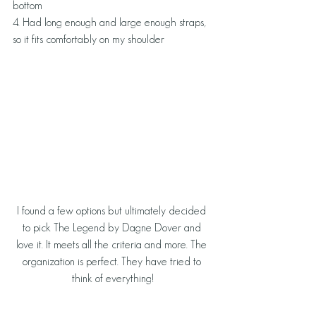
bottom
4. Had long enough and large enough straps, 
so it fits comfortably on my shoulder
I found a few options but ultimately decided 
to pick The Legend by Dagne Dover and 
love it. It meets all the criteria and more. The 
organization is perfect. They have tried to 
think of everything!