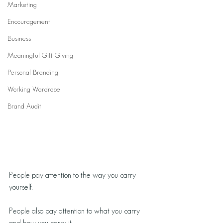
Marketing
Encouragement
Business
Meaningful Gift Giving
Personal Branding
Working Wardrobe
Brand Audit
People pay attention to the way you carry 
yourself.
People also pay attention to what you carry 
and how you carry it.