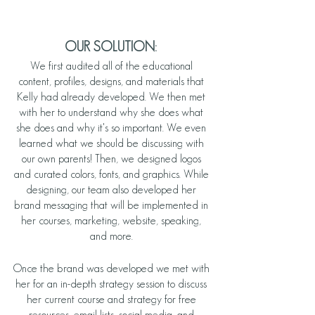
OUR SOLUTION:
We first audited all of the educational 
content, profiles, designs, and materials that 
Kelly had already developed. We then met 
with her to understand why she does what 
she does and why it's so important. We even 
learned what we should be discussing with 
our own parents! Then, we designed logos 
and curated colors, fonts, and graphics. While 
designing, our team also developed her 
brand messaging that will be implemented in 
her courses, marketing, website, speaking, 
and more. 
Once the brand was developed we met with 
her for an in-depth strategy session to discuss 
her current course and strategy for free 
resources, email lists, social media, and 