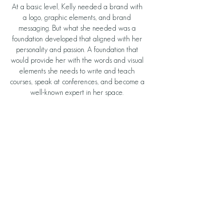
At a basic level, Kelly needed a brand with 
a logo, graphic elements, and brand 
messaging. But what she needed was a 
foundation developed that aligned with her 
personality and passion. A foundation that 
would provide her with the words and visual 
elements she needs to write and teach 
courses, speak at conferences, and become a 
well-known expert in her space. 