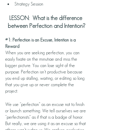
Strategy Session
LESSON:  What is the difference 
between Perfection and Intention?
#1
: Perfection is an Excuse, Intention is a 
Reward  
When you are seeking perfection, you can 
easily fixate on the minutiae and miss the 
bigger picture. You can lose sight of the 
purpose. Perfection isn’t productive because 
you end up stalling, waiting, or editing so long 
that you give up or never complete the 
project. 
We use “perfection” as an excuse not to finish 
or launch something. We tell ourselves we are 
“perfectionists” as if that is a badge of honor. 
But really, we are using it as an excuse so that 
others won’t judge us. We confuse 
perfection