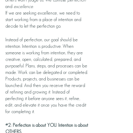
and 
excellence
.
If we are seeking excellence, we need to 
start working from a place of intention and 
decide to let the perfection go. 
Instead of perfection, our goal should be 
intention. Intention is productive. When 
someone is working from intention, they are 
creative, open, calculated, prepared, and 
purposeful. Plans, steps, and processes can be 
made. Work can be delegated or completed. 
Products, projects, and businesses can be 
launched. And then you receive the reward 
of refining and growing it. Instead of 
perfecting it before anyone sees it, refine, 
edit, and elevate it once you have the credit 
for completing it. 
#2
: Perfection is about YOU. Intention is about 
OTHERS.