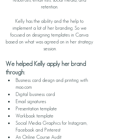
retention. 
Kelly has the ability and the help to 
implement a lot of her branding. So we 
focused on designing templates in Canva 
based on what was agreed on in her strategy 
session.
We helped Kelly apply her brand 
through:
Business card design and printing with 
moo.com
Digital business card
Email signatures
Presentation template
Workbook template 
Social Media Graphics for Instagram, 
Facebook and Pinterest
An Online Course Audit