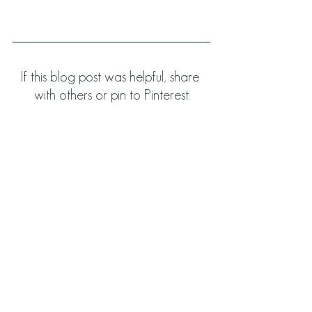
If this blog post was helpful, share 
with others or pin to Pinterest.