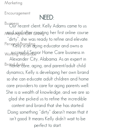
Marketing
Encouragement
NEED:
Business
Our recent client, Kelly Adams came to us 
and said after creating her first online course 
Meaningful Gift Giving
“dirty”, she was ready to refine and elevate. 
Personal Branding
Kelly is an aging educator and owns a 
successful Senior Home Care business in 
Working Wardrobe
Alexander City, Alabama. As an expert in 
Brand Audit
home care, aging, and parent/adult child 
dynamics, Kelly is developing her own brand 
so she can educate adult children and home 
care providers to care for aging parents well. 
She is a wealth of knowledge, and we are so 
glad she picked us to refine the incredible 
content and brand that she has started. 
Doing something “dirty” doesn't mean that it 
isn't good. It means Kelly didn't wait to be 
perfect to start. 