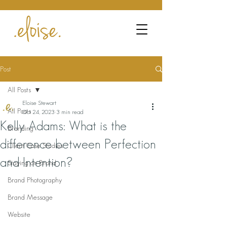
Post
All Posts
Eloise Stewart
All Posts
Oct 24, 2023
3 min read
Kelly Adams: What is the
Branding
difference between Perfection
Client Case Studies
and Intention?
Staying on Brand
Brand Photography
Brand Message
Website