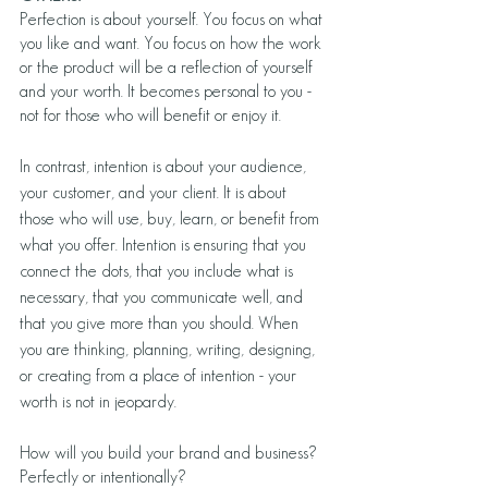
Perfection is about yourself. You focus on what 
you like and want. You focus on how the work 
or the product will be a reflection of yourself 
and your worth. It becomes personal to you - 
not for those who will benefit or enjoy it.
In contrast, intention is about your audience, 
your customer, and your client. It is about 
those who will use, buy, learn, or benefit from 
what you offer. Intention is ensuring that you 
connect the dots, that you include what is 
necessary, that you communicate well, and 
that you give more than you should. When 
you are thinking, planning, writing, designing, 
or creating from a place of intention - your 
worth is not in jeopardy. 
How will you build your brand and business? 
Perfectly or intentionally? 