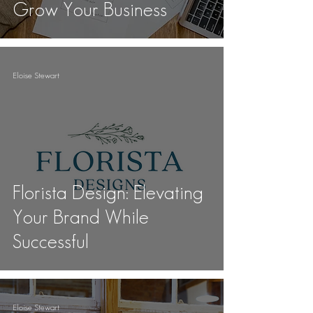
Grow Your Business
Eloise Stewart
Florista Design: Elevating
Your Brand While
Successful
Eloise Stewart