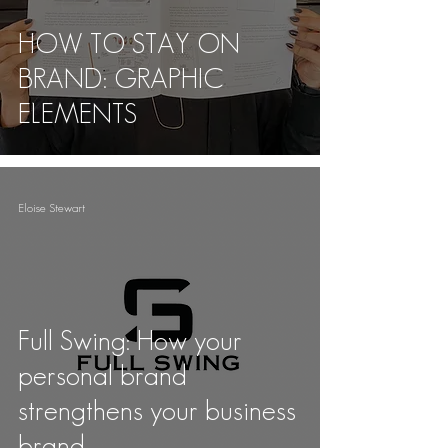
HOW TO STAY ON
BRAND: GRAPHIC
ELEMENTS
Eloise Stewart
Full Swing: How your
personal brand
strengthens your business
brand