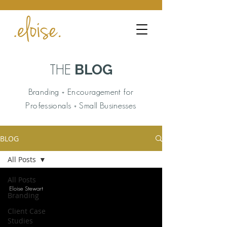
BLOG
THE
Branding + Encouragement for
Professionals + Small Businesses
BLOG
All Posts
All Posts
Eloise Stewart
Branding
Client Case
Studies