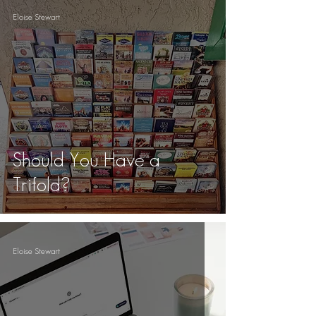
Eloise Stewart
Should You Have a
Trifold?
Eloise Stewart