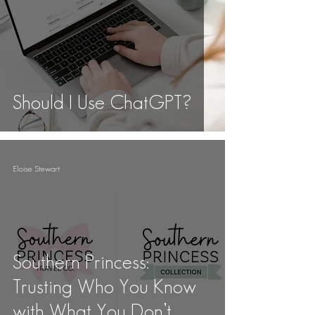
Should I Use ChatGPT?
Eloise Stewart
Southern Princess:
Trusting Who You Know
with What You Don’t