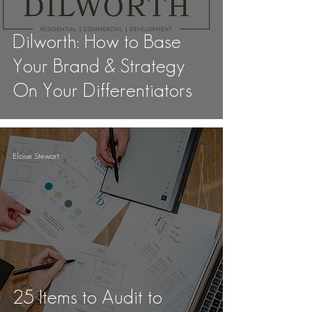
Dilworth: How to Base
Your Brand & Strategy
On Your Differentiators
Eloise Stewart
25 Items to Audit to