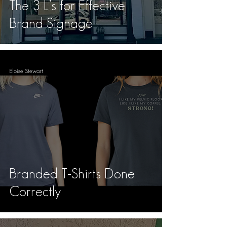
The 3 L’s for Effective
Audit
Brand Signage
Eloise Stewart
Branded T-Shirts Done
Correctly