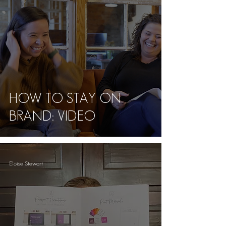
HOW TO STAY ON
BRAND: VIDEO
Eloise Stewart