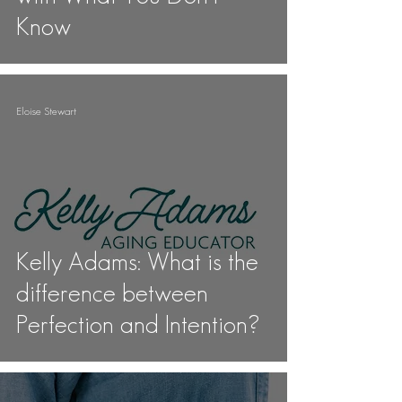
Know
Eloise Stewart
Kelly Adams: What is the
difference between
Perfection and Intention?