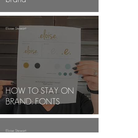
Eloise Stewart
HOW TO STAY ON
BRAND: FONTS
Eloise Stewart