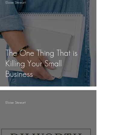
Eloise Stewart
The One Thing That is
Killing Your Small
Business
Eloise Stewart